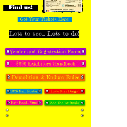
Find us!
Get Your Tickets Here!
Lots to see... Lots to do!
Vender and Registration Forms
2026 Exhibitor's Handbook
Demolition & Enduro Rules
2026 Fair Poster
Let's Play Bingo!
Fair Food... Yum!
See the Animals!