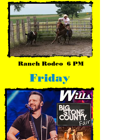
Ranch Rodeo 6 PM
Friday