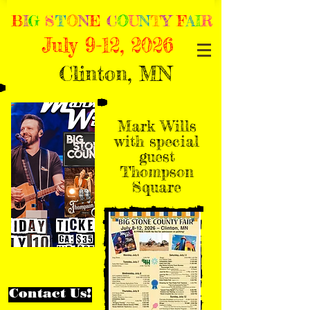
B
I
G
S
T
O
N
E
C
O
U
N
T
Y
F
A
I
R
July 9-12, 2026
Clinton, MN
Mark Wills
with special
guest
Thompson
Square
Contact Us!