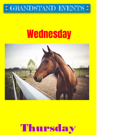
GRANDSTAND EVENTS
Wednesday
Thursday