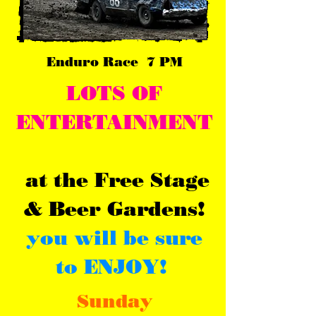
Enduro Race 7 PM
LOTS OF
ENTERTAINMENT
at
th
e Free Stage
& Beer Gardens!
you will be sure
to ENJOY!
Sunday