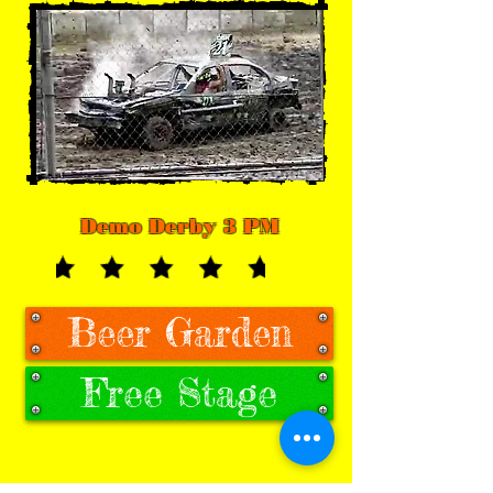
Demo Derby 3 PM
Beer Garden
Free Stage