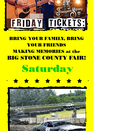
BRING YOUR FAMILY, BRING
YOUR FRIENDS
MAKING MEMORIES at the
BIG STONE COUNTY FAIR!
Saturday