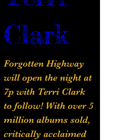
Clark
Forgotten Highway 
will open the night at 
7p with Terri Clark 
to follow! With over 5 
million albums sold, 
critically acclaimed 