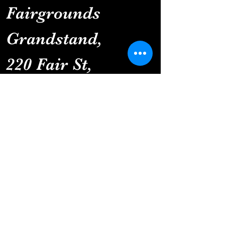
Fairgrounds 
Grandstand
, 
220 Fair St, 
Clinton, MN 56225
You won't want to
miss this!
Details