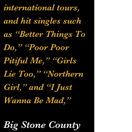
international tours, 
and hit singles such 
as “Better Things To 
Do,” “Poor Poor 
Pitiful Me,” “Girls 
Lie Too,” “Northern 
Girl,” and “I Just 
Wanna Be Mad,” 
Big Stone County 