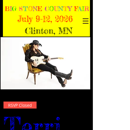
B
I
G
S
T
O
N
E
C
O
U
N
T
Y
F
A
I
R
July 9-12, 2026
Clinton, MN
RSVP Closed
Terri 